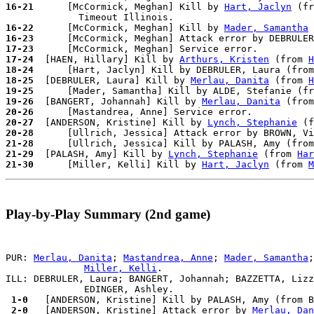
16-21
      [McCormick, Meghan] Kill by 
Hart, Jaclyn
 (fr
16-22
      [McCormick, Meghan] Kill by 
Mader, Samantha
 
16-23
      [McCormick, Meghan] Attack error by DEBRULER
17-23
17-24
  [HAEN, Hillary] Kill by 
Arthurs, Kristen
 (from 
H
18-24
18-25
  [DEBRULER, Laura] Kill by 
Merlau, Danita
 (from 
H
19-25
19-26
  [BANGERT, Johannah] Kill by 
Merlau, Danita
 (from
20-26
20-27
  [ANDERSON, Kristine] Kill by 
Lynch, Stephanie
 (f
20-28
21-28
21-29
  [PALASH, Amy] Kill by 
Lynch, Stephanie
 (from 
Har
21-30
      [Miller, Kelli] Kill by 
Hart, Jaclyn
 (from 
M
Play-by-Play Summary (2nd game)
PUR: 
Merlau, Danita
; 
Mastandrea, Anne
; 
Mader, Samantha
;
Miller, Kelli
.

ILL: DEBRULER, Laura; BANGERT, Johannah; BAZZETTA, Lizz
 1-0 
 2-0 
  [ANDERSON, Kristine] Attack error by 
Merlau, Dan