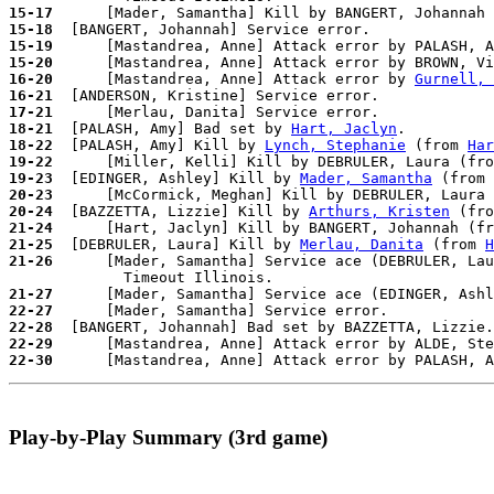
15-17
15-18
15-19
15-20
      [Mastandrea, Anne] Attack error by BROWN, Vi
16-20
      [Mastandrea, Anne] Attack error by 
Gurnell, 
16-21
17-21
18-21
  [PALASH, Amy] Bad set by 
Hart, Jaclyn
18-22
  [PALASH, Amy] Kill by 
Lynch, Stephanie
 (from 
Har
19-22
19-23
  [EDINGER, Ashley] Kill by 
Mader, Samantha
 (from 
20-23
20-24
  [BAZZETTA, Lizzie] Kill by 
Arthurs, Kristen
 (fro
21-24
21-25
  [DEBRULER, Laura] Kill by 
Merlau, Danita
 (from 
H
21-26
      [Mader, Samantha] Service ace (DEBRULER, Lau
21-27
22-27
22-28
22-29
22-30
Play-by-Play Summary (3rd game)