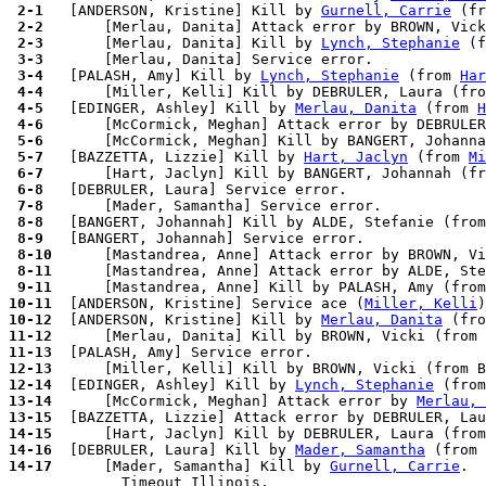
 2-1 
  [ANDERSON, Kristine] Kill by 
Gurnell, Carrie
 (fr
 2-2 
 2-3 
      [Merlau, Danita] Kill by 
Lynch, Stephanie
 (f
 3-3 
 3-4 
  [PALASH, Amy] Kill by 
Lynch, Stephanie
 (from 
Har
 4-4 
 4-5 
  [EDINGER, Ashley] Kill by 
Merlau, Danita
 (from 
H
 4-6 
      [McCormick, Meghan] Attack error by DEBRULER
 5-6 
 5-7 
  [BAZZETTA, Lizzie] Kill by 
Hart, Jaclyn
 (from 
Mi
 6-7 
 6-8 
 7-8 
 8-8 
 8-9 
 8-10
 8-11
 9-11
10-11
  [ANDERSON, Kristine] Service ace (
Miller, Kelli
10-12
  [ANDERSON, Kristine] Kill by 
Merlau, Danita
 (fro
11-12
11-13
12-13
12-14
  [EDINGER, Ashley] Kill by 
Lynch, Stephanie
 (from
13-14
      [McCormick, Meghan] Attack error by 
Merlau, 
13-15
14-15
14-16
  [DEBRULER, Laura] Kill by 
Mader, Samantha
 (from 
14-17
      [Mader, Samantha] Kill by 
Gurnell, Carrie
.
