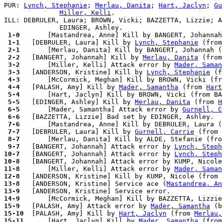
PUR: 
Lynch, Stephanie
; 
Merlau, Danita
; 
Hart, Jaclyn
; 
Gu
Miller, Kelli
.

ILL: DEBRULER, Laura; BROWN, Vicki; BAZZETTA, Lizzie; A
 1-0 
 1-1 
  [DEBRULER, Laura] Kill by 
Lynch, Stephanie
 (from
 2-1 
 2-2 
  [BANGERT, Johannah] Kill by 
Merlau, Danita
 (from
 3-2 
      [Miller, Kelli] Attack error by 
Mader, Saman
 3-3 
  [ANDERSON, Kristine] Kill by 
Lynch, Stephanie
 (f
 4-3 
 4-4 
  [PALASH, Amy] Kill by 
Mader, Samantha
 (from 
Hart
 5-4 
 5-5 
  [EDINGER, Ashley] Kill by 
Merlau, Danita
 (from 
H
 6-5 
      [Mader, Samantha] Attack error by 
Gurnell, C
 6-6 
 7-6 
 7-7 
  [DEBRULER, Laura] Kill by 
Gurnell, Carrie
 (from 
 8-7 
 9-7 
  [BANGERT, Johannah] Attack error by 
Lynch, Steph
10-7 
  [BANGERT, Johannah] Attack error by 
Lynch, Steph
10-8 
  [BANGERT, Johannah] Attack error by KUMP, Nicole
11-8 
      [Miller, Kelli] Attack error by 
Mader, Saman
12-8 
13-8 
  [ANDERSON, Kristine] Service ace (
Mastandrea, An
13-9 
14-9 
15-9 
  [PALASH, Amy] Attack error by 
Mader, Samantha
15-10
  [PALASH, Amy] Kill by 
Hart, Jaclyn
 (from 
Merlau,
15-11
      [Hart, Jaclyn] Kill by 
Mader, Samantha
 (from