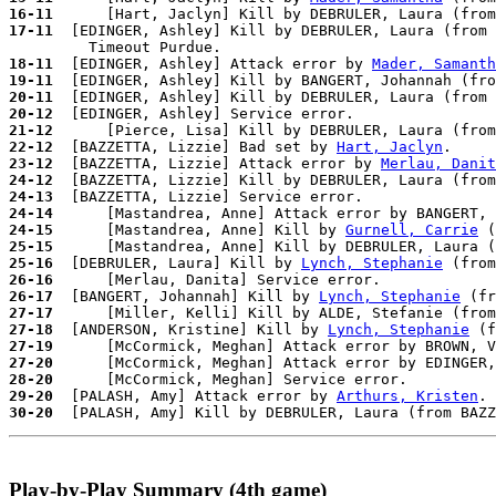
16-11
17-11
  [EDINGER, Ashley] Kill by DEBRULER, Laura (from 
18-11
  [EDINGER, Ashley] Attack error by 
Mader, Samanth
19-11
20-11
20-12
21-12
22-12
  [BAZZETTA, Lizzie] Bad set by 
Hart, Jaclyn
23-12
  [BAZZETTA, Lizzie] Attack error by 
Merlau, Danit
24-12
24-13
24-14
      [Mastandrea, Anne] Attack error by BANGERT, 
24-15
      [Mastandrea, Anne] Kill by 
Gurnell, Carrie
 (
25-15
25-16
  [DEBRULER, Laura] Kill by 
Lynch, Stephanie
 (from
26-16
26-17
  [BANGERT, Johannah] Kill by 
Lynch, Stephanie
 (fr
27-17
27-18
  [ANDERSON, Kristine] Kill by 
Lynch, Stephanie
 (f
27-19
27-20
28-20
29-20
  [PALASH, Amy] Attack error by 
Arthurs, Kristen
30-20
Play-by-Play Summary (4th game)