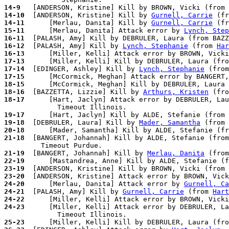
14-9 
14-10
  [ANDERSON, Kristine] Kill by 
Gurnell, Carrie
 (fr
14-11
      [Merlau, Danita] Kill by 
Gurnell, Carrie
 (fr
15-11
      [Merlau, Danita] Attack error by 
Lynch, Step
16-11
16-12
  [PALASH, Amy] Kill by 
Lynch, Stephanie
 (from 
Har
16-13
      [Miller, Kelli] Attack error by BROWN, Vicki
17-13
17-14
  [EDINGER, Ashley] Kill by 
Lynch, Stephanie
 (from
17-15
      [McCormick, Meghan] Attack error by BANGERT,
18-15
18-16
  [BAZZETTA, Lizzie] Kill by 
Arthurs, Kristen
 (fro
18-17
      [Hart, Jaclyn] Attack error by DEBRULER, Lau
19-17
19-18
  [DEBRULER, Laura] Kill by 
Mader, Samantha
 (from 
20-18
21-18
  [BANGERT, Johannah] Kill by ALDE, Stefanie (from
21-19
  [BANGERT, Johannah] Kill by 
Merlau, Danita
 (from
22-19
23-19
23-20
  [ANDERSON, Kristine] Attack error by BROWN, Vick
24-20
      [Merlau, Danita] Attack error by 
Gurnell, Ca
24-21
  [PALASH, Amy] Kill by 
Gurnell, Carrie
 (from 
Hart
24-22
24-23
      [Miller, Kelli] Attack error by DEBRULER, La
25-23