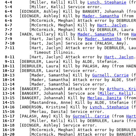
 4-4 
      [Miller, Kelli] Kill by 
Lynch, Stephanie
 (fr
 5-4 
 6-4 
 6-5 
  [EDINGER, Ashley] Kill by 
Mader, Samantha
 (from 
 6-6 
 6-7 
      [McCormick, Meghan] Kill by 
Hart, Jaclyn
 7-7 
 7-8 
  [HAEN, Hillary] Kill by 
Mader, Samantha
 (from 
Ha
 7-9 
      [Hart, Jaclyn] Kill by 
Mader, Samantha
 (from
 7-10
 7-11
      [Hart, Jaclyn] Attack error by DEBRULER, Lau
 8-11
      [Hart, Jaclyn] Attack error by 
Hart, Jaclyn
 9-11
10-11
10-12
10-13
      [Mader, Samantha] Kill by 
Gurnell, Carrie
 (f
10-14
      [Mader, Samantha] Attack error by ALDE, Stef
11-14
12-14
  [BANGERT, Johannah] Attack error by 
Arthurs, Kri
13-14
  [BANGERT, Johannah] Service ace (
Miller, Kelli
13-15
  [BANGERT, Johannah] Kill by 
Merlau, Danita
 (from
14-15
14-16
  [ANDERSON, Kristine] Kill by 
Lynch, Stephanie
 (f
15-16
15-17
  [PALASH, Amy] Kill by 
Gurnell, Carrie
 (from 
Hart
16-17
16-18
16-19
      [McCormick, Meghan] Attack error by DEBRULER
16-20