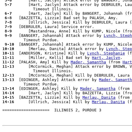
 5-6 
 5-7 
      [Hart, Jaclyn] Attack error by DEBRULER, Lau
 6-7 
 6-8 
 7-8 
 7-9 
 8-9 
 9-9 
  [BANGERT, Johannah] Attack error by 
Lynch, Steph
 9-10
10-10
      [Merlau, Danita] Attack error by 
Lynch, Step
10-11
  [ANDERSON, Kristine] Kill by 
Lynch, Stephanie
 (f
11-11
      [Miller, Kelli] Bad set by 
Hart, Jaclyn
11-12
  [PALASH, Amy] Kill by 
Mader, Samantha
 (from 
Hart
11-13
      [McCormick, Meghan] Attack error by BROWN, V
12-13
13-13
  [EDINGER, Ashley] Attack error by 
Mader, Samanth
13-14
  [EDINGER, Ashley] Kill by 
Mader, Samantha
 (from 
14-14
14-15
  [BAZZETTA, Lizzie] Kill by 
Merlau, Danita
 (from 
14-16
      [Ullrich, Jessica] Kill by 
Merlau, Danita
 (f