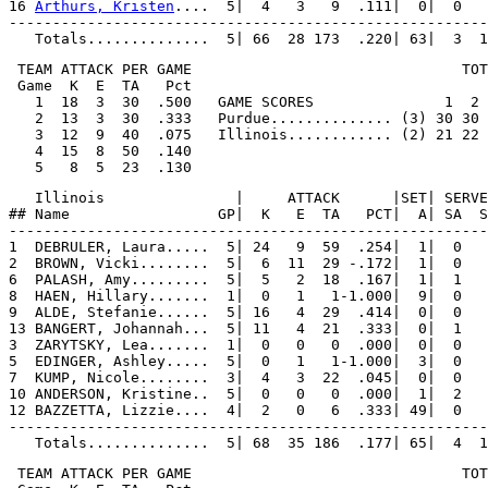
16 
Arthurs, Kristen
....  5|  4   3   9  .111|  0|  0   
-------------------------------------------------------
 TEAM ATTACK PER GAME                               TOT
 Game  K  E  TA   Pct

   1  18  3  30  .500   GAME SCORES               1  2 
   2  13  3  30  .333   Purdue.............. (3) 30 30 
   3  12  9  40  .075   Illinois............ (2) 21 22 
   4  15  8  50  .140

   Illinois               |     ATTACK      |SET| SERVE
## Name                 GP|  K   E  TA   PCT|  A| SA  S
-------------------------------------------------------
1  DEBRULER, Laura.....  5| 24   9  59  .254|  1|  0   
2  BROWN, Vicki........  5|  6  11  29 -.172|  1|  0   
6  PALASH, Amy.........  5|  5   2  18  .167|  1|  1   
8  HAEN, Hillary.......  1|  0   1   1-1.000|  9|  0   
9  ALDE, Stefanie......  5| 16   4  29  .414|  0|  0   
13 BANGERT, Johannah...  5| 11   4  21  .333|  0|  1   
3  ZARYTSKY, Lea.......  1|  0   0   0  .000|  0|  0   
5  EDINGER, Ashley.....  5|  0   1   1-1.000|  3|  0   
7  KUMP, Nicole........  3|  4   3  22  .045|  0|  0   
10 ANDERSON, Kristine..  5|  0   0   0  .000|  1|  2   
12 BAZZETTA, Lizzie....  4|  2   0   6  .333| 49|  0   
-------------------------------------------------------
 TEAM ATTACK PER GAME                               TOT