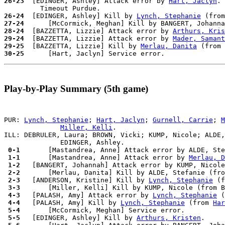
26-23
  [EDINGER, Ashley] Attack error by 
Hart, Jaclyn
.

26-24
  [EDINGER, Ashley] Kill by 
Lynch, Stephanie
 (from
27-24
28-24
  [BAZZETTA, Lizzie] Attack error by 
Arthurs, Kris
29-24
  [BAZZETTA, Lizzie] Attack error by 
Mader, Samant
29-25
  [BAZZETTA, Lizzie] Kill by 
Merlau, Danita
 (from 
30-25
Play-by-Play Summary (5th game)
PUR: 
Lynch, Stephanie
; 
Hart, Jaclyn
; 
Gurnell, Carrie
; 
M
Miller, Kelli
.

ILL: DEBRULER, Laura; BROWN, Vicki; KUMP, Nicole; ALDE,
 0-1 
      [Mastandrea, Anne] Attack error by ALDE, Ste
 1-1 
      [Mastandrea, Anne] Attack error by 
Merlau, D
 1-2 
  [BANGERT, Johannah] Attack error by KUMP, Nicole
 2-2 
 2-3 
  [ANDERSON, Kristine] Kill by 
Lynch, Stephanie
 (f
 3-3 
 4-3 
  [PALASH, Amy] Attack error by 
Lynch, Stephanie
 4-4 
  [PALASH, Amy] Kill by 
Lynch, Stephanie
 (from 
Har
 5-4 
 5-5 
  [EDINGER, Ashley] Kill by 
Arthurs, Kristen