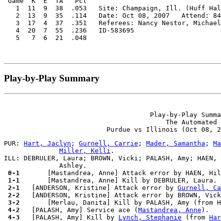
 Game  K  E  TA   Pct

   1  11  9  38  .053   Site: Champaign, Ill. (Huff Hal
   2  13  9  35  .114   Date: Oct 08, 2007   Attend: 84
   3  17  4  37  .351   Referees: Nancy Nestor, Michael
   4  20  7  55  .236   ID-583695

Play-by-Play Summary
                                     Play-by-Play Summa
                                         The Automated 
PUR: 
Hart, Jaclyn
; 
Gurnell, Carrie
; 
Mader, Samantha
; 
Ma
Miller, Kelli
.

ILL: DEBRULER, Laura; BROWN, Vicki; PALASH, Amy; HAEN, 
 0-1 
 1-1 
 2-1 
  [ANDERSON, Kristine] Attack error by 
Gurnell, Ca
 2-2 
 3-2 
 4-2 
  [PALASH, Amy] Service ace (
Mastandrea, Anne
 4-3 
  [PALASH, Amy] Kill by 
Lynch, Stephanie
 (from 
Har