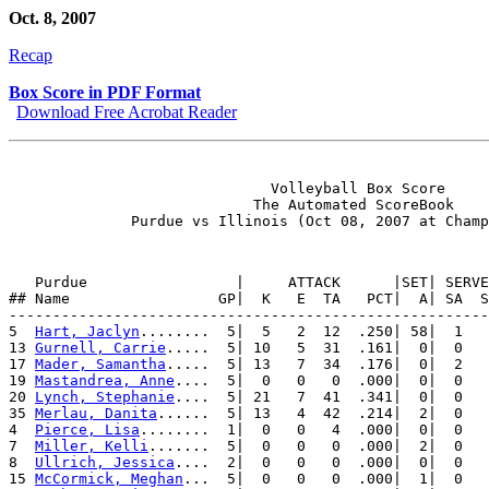
Oct. 8, 2007
Recap
Box Score in PDF Format
Download Free Acrobat Reader
                              Volleyball Box Score

                            The Automated ScoreBook

   Purdue                 |     ATTACK      |SET| SERVE
## Name                 GP|  K   E  TA   PCT|  A| SA  S
-------------------------------------------------------
5  
Hart, Jaclyn
........  5|  5   2  12  .250| 58|  1   
13 
Gurnell, Carrie
.....  5| 10   5  31  .161|  0|  0   
17 
Mader, Samantha
.....  5| 13   7  34  .176|  0|  2   
19 
Mastandrea, Anne
....  5|  0   0   0  .000|  0|  0   
20 
Lynch, Stephanie
....  5| 21   7  41  .341|  0|  0   
35 
Merlau, Danita
......  5| 13   4  42  .214|  2|  0   
4  
Pierce, Lisa
........  1|  0   0   4  .000|  0|  0   
7  
Miller, Kelli
.......  5|  0   0   0  .000|  2|  0   
8  
Ullrich, Jessica
....  2|  0   0   0  .000|  0|  0   
15 
McCormick, Meghan
...  5|  0   0   0  .000|  1|  0   