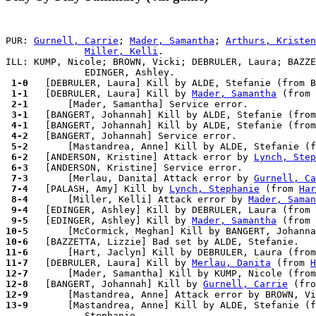
PUR: 
Gurnell, Carrie
; 
Mader, Samantha
; 
Arthurs, Kristen
Miller, Kelli
.

ILL: KUMP, Nicole; BROWN, Vicki; DEBRULER, Laura; BAZZE
 1-0 
 1-1 
  [DEBRULER, Laura] Kill by 
Mader, Samantha
 (from 
 2-1 
 3-1 
 4-1 
 4-2 
 5-2 
 6-2 
  [ANDERSON, Kristine] Attack error by 
Lynch, Step
 6-3 
 7-3 
      [Merlau, Danita] Attack error by 
Gurnell, Ca
 7-4 
  [PALASH, Amy] Kill by 
Lynch, Stephanie
 (from 
Har
 8-4 
      [Miller, Kelli] Attack error by 
Mader, Saman
 9-4 
 9-5 
  [EDINGER, Ashley] Kill by 
Mader, Samantha
 (from 
10-5 
10-6 
11-6 
11-7 
  [DEBRULER, Laura] Kill by 
Merlau, Danita
 (from 
H
12-7 
12-8 
  [BANGERT, Johannah] Kill by 
Gurnell, Carrie
 (fro
12-9 
      [Mastandrea, Anne] Attack error by BROWN, Vi
13-9 
      [Mastandrea, Anne] Kill by ALDE, Stefanie (f